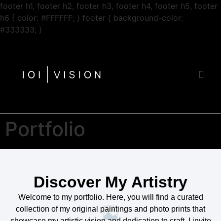
footer h1, footer h2, footer h3, footer h4, footer h5, footer
h6 { color: #FFFFFF; } footer { background-color:
Zum
#333333; }
Inhalt
springen
Portfolio
Discover My Artistry
Welcome to my portfolio. Here, you will find a curated
collection of my original paintings and photo prints that
showcase my artistic vision and dedication to craft. I invite