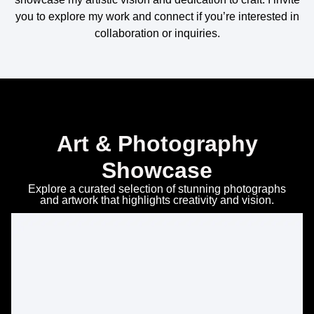
you to explore my work and connect if you’re interested in
collaboration or inquiries.
Art & Photography
Showcase
Explore a curated selection of stunning photographs
and artwork that highlights creativity and vision.