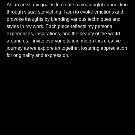
As an artist, my goal is to create a meaningful connection
through visual storytelling. I aim to evoke emotions and
provoke thoughts by blending various techniques and
styles in my work. Each piece reflects my personal
experiences, inspirations, and the beauty of the world
around us. I invite everyone to join me on this creative
journey as we explore art together, fostering appreciation
for originality and expression.