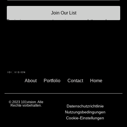
Join Our List
By signing up, you agree to receive our newsletters and
updates.
About
Portfolio
Contact
Home
© 2023 101vision. Alle
Rechte vorbehalten.
Datenschutzrichtlinie
Nutzungsbedingungen
Cookie-Einstellungen