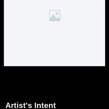
Artist's Intent