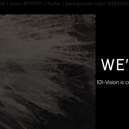
r h6 { color: #FFFFFF; } footer { background-color: #333333;
WE
101-Vision is