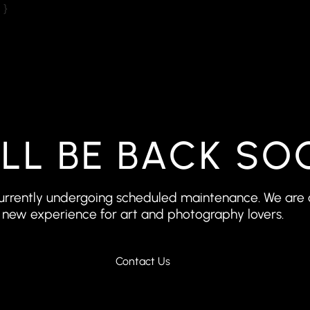
 }
’LL BE BACK SO
 currently undergoing scheduled maintenance. We are 
new experience for art and photography lovers.
Contact Us