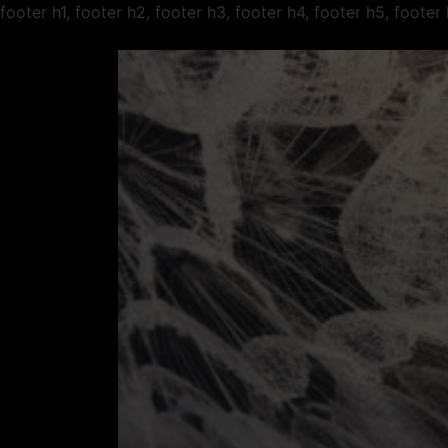
footer h1, footer h2, footer h3, footer h4, footer h5, foote